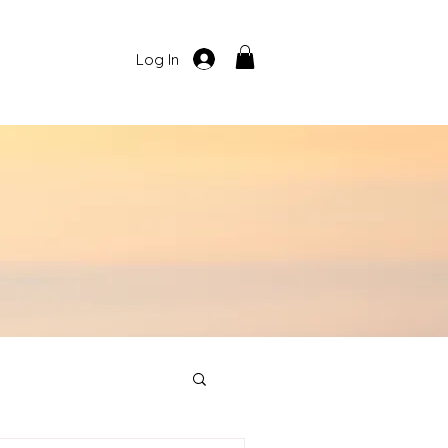
Log In