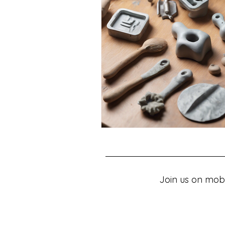
Join us on mobi