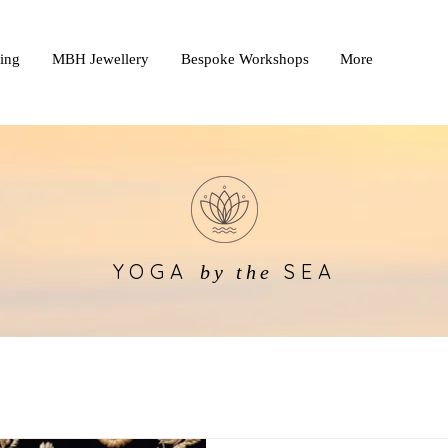
king
MBH Jewellery
Bespoke Workshops
More
YOGA
SEA
by the