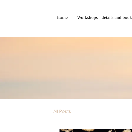
Home
Workshops - details and boo
All Posts