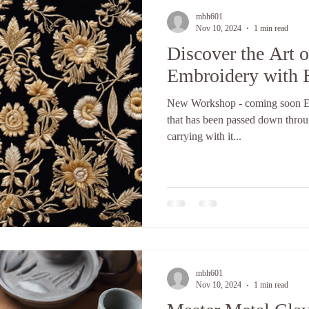
mbh601
Nov 10, 2024
1 min read
Discover the Art 
Embroidery with 
New Workshop - coming soon Emb
that has been passed down throug
carrying with it...
mbh601
Nov 10, 2024
1 min read