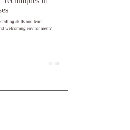
 Techniques in
ses
rafting skills and learn
and welcoming environment?