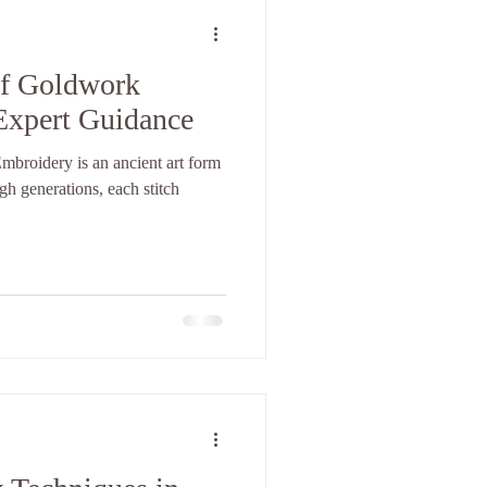
of Goldwork
Expert Guidance
roidery is an ancient art form
h generations, each stitch