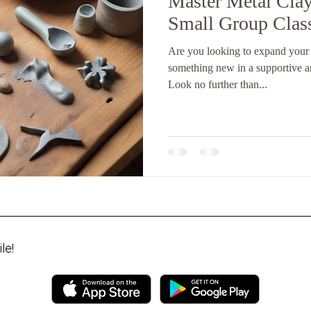
Master Metal Clay
Small Group Clas
Are you looking to expand your c
something new in a supportive 
Look no further than...
le!