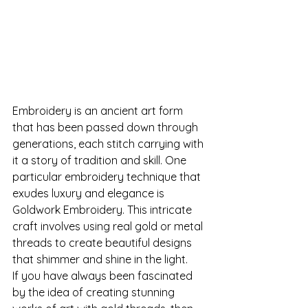
Embroidery is an ancient art form 
that has been passed down through 
generations, each stitch carrying with 
it a story of tradition and skill. One 
particular embroidery technique that 
exudes luxury and elegance is 
Goldwork Embroidery. This intricate 
craft involves using real gold or metal 
threads to create beautiful designs 
that shimmer and shine in the light.
If you have always been fascinated 
by the idea of creating stunning 