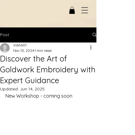
Post
mbh601
Nov 10, 2024
1 min read
Discover the Art of
Goldwork Embroidery with
Expert Guidance
Updated:
Jun 14, 2025
New Workshop - coming soon