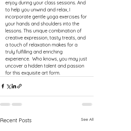
enjoy during your class sessions. And 
to help you unwind and relax, I 
incorporate gentle yoga exercises for 
your hands and shoulders into the 
lessons. This unique combination of 
creative expression, tasty treats, and 
a touch of relaxation makes for a 
truly fulfilling and enriching 
experience.  Who knows, you may just 
uncover a hidden talent and passion 
for this exquisite art form.
See All
Recent Posts