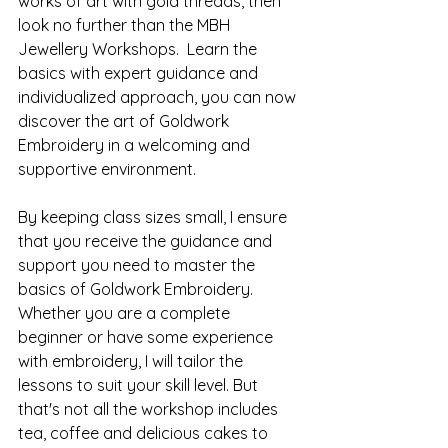
works of art with gold threads, then 
look no further than the MBH 
Jewellery Workshops.  Learn the 
basics with expert guidance and 
individualized approach, you can now 
discover the art of Goldwork 
Embroidery in a welcoming and 
supportive environment. 
By keeping class sizes small, I ensure 
that you receive the guidance and 
support you need to master the 
basics of Goldwork Embroidery. 
Whether you are a complete 
beginner or have some experience 
with embroidery, I will tailor the 
lessons to suit your skill level. But 
that's not all the workshop includes 
tea, coffee and delicious cakes to 