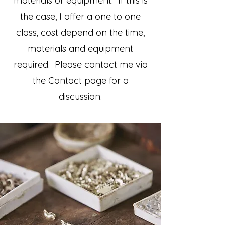
materials or equipment. If this is
the case, I offer a one to one
class, cost depend on the time,
materials and equipment
required. Please contact me via
the Contact page for a
discussion.