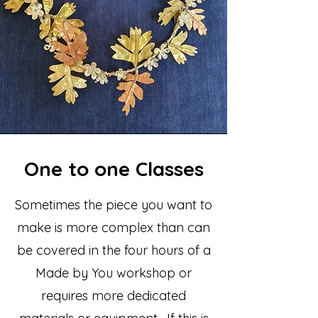
One to one Classes
Sometimes the piece you want to
make is more complex than can
be covered in the four hours of a
Made by You workshop or
requires more dedicated