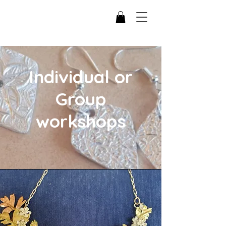
Individual or
Group
workshops