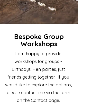
Bespoke Group
Workshops
​I am happy to provide
workshops for groups -
Birthdays, Hen parties, just
friends getting together. If you
would like to explore the options,
please contact me via the form
on the Contact page.