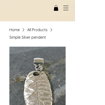
Home
All Products
Simple Silver pendent