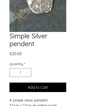
Simple Silver
pendent
Price
£20.00
Quantity
*
Add to Cart
A simple silver pendant
3.5cm x 1.5cm at widest point