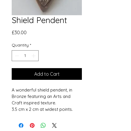
Shield Pendent
Price
£30.00
Quantity
*
Add to Cart
A wonderful shield pendent, in 
Bronze featuring an Arts and 
Craft inspired texture.
3.5 cm x 2 cm at widest points. 