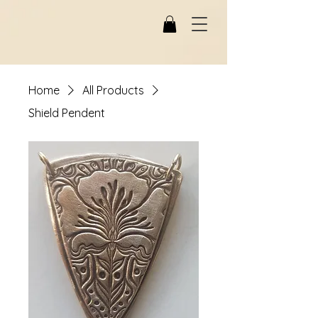
Home
All Products
Shield Pendent