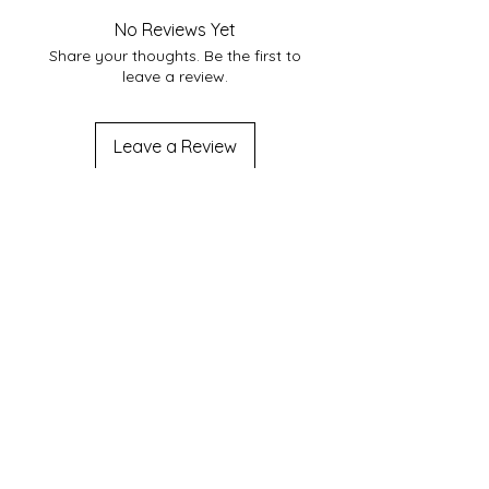
No Reviews Yet
Share your thoughts. Be the first to
leave a review.
Leave a Review
Join us on mobile!