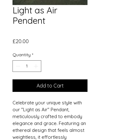
Light as Air
Pendent
Price
£20.00
Quantity
*
Add to Cart
Celebrate your unique style with 
our "Light as Air" Pendant, 
meticulously crafted to embody 
elegance and grace. Featuring an 
ethereal design that feels almost 
weightless, it effortlessly 