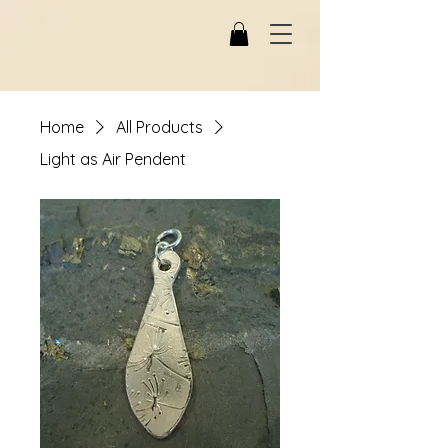
Home
All Products
Light as Air Pendent