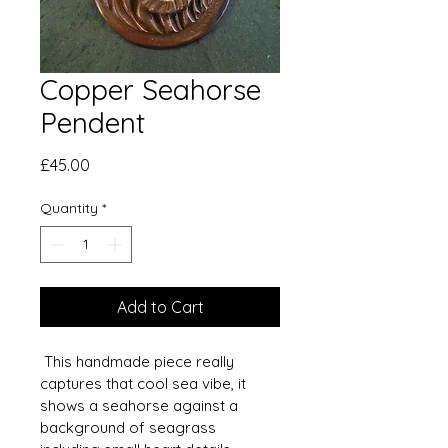
Copper Seahorse
Pendent
Price
£45.00
Quantity
*
Add to Cart
 This handmade piece really 
captures that cool sea vibe, it 
shows a seahorse against a 
background of seagrass 