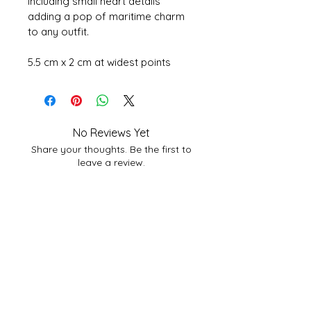
including small heart details 
adding a pop of maritime charm 
to any outfit. 
5.5 cm x 2 cm at widest points 
No Reviews Yet
Share your thoughts. Be the first to
leave a review.
Leave a Review
Join us on mobile!