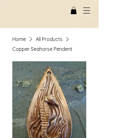
Home
All Products
Copper Seahorse Pendent