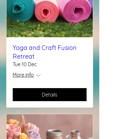
Yoga and Craft Fusion
Retreat
Tue 10 Dec
More info
Details