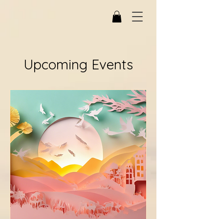
Upcoming Events