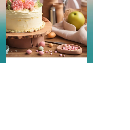
Art & Wellbeing: Craft,
Cake, & Yoga
Tue 10 Dec
More info
Details