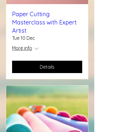
Paper Cutting
Masterclass with Expert
Artist
Tue 10 Dec
More info
Details