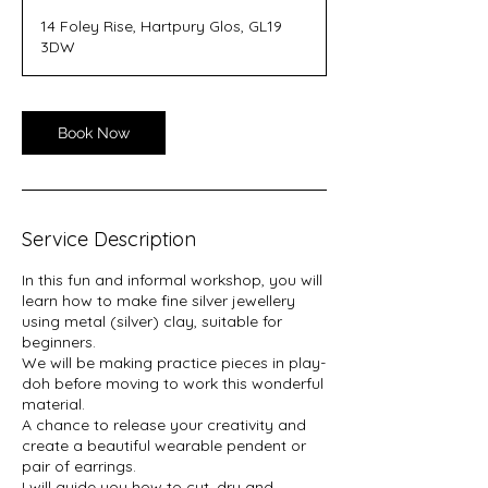
14 Foley Rise, Hartpury Glos, GL19
3DW
Book Now
Service Description
In this fun and informal workshop, you will
learn how to make fine silver jewellery
using metal (silver) clay, suitable for
beginners.
We will be making practice pieces in play-
doh before moving to work this wonderful
material.
A chance to release your creativity and
create a beautiful wearable pendent or
pair of earrings.
I will guide you how to cut, dry and