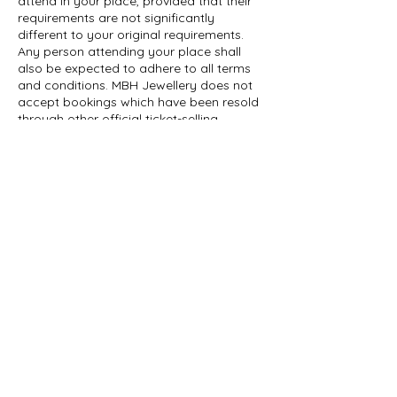
attend in your place, provided that their
requirements are not significantly
different to your original requirements.
Any person attending your place shall
also be expected to adhere to all terms
and conditions. MBH Jewellery does not
accept bookings which have been resold
through other official ticket-selling
websites.
To cancel, you just need to let us know.
The easiest and most effective route is to
contact us on 07713 834172 or e-mail us
at mbh601@hotmail.com to tell us. If you
are emailing us, please include details of
your reservation to help us identify it. If
you send us your cancellation notice by
e-mail your cancellation is effective from
the date we receive the e-mail If you call
us to notify us of your cancellation, then
your cancellation is effective from the
date you telephone us but you will be
asked to confirm by email.