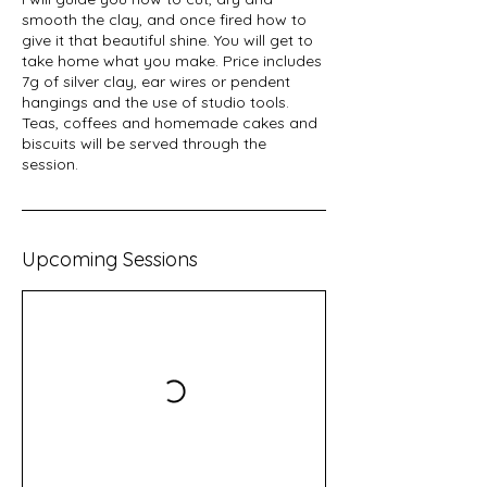
smooth the clay, and once fired how to
give it that beautiful shine. You will get to
take home what you make. Price includes
7g of silver clay, ear wires or pendent
hangings and the use of studio tools.
Teas, coffees and homemade cakes and
biscuits will be served through the
session.
Upcoming Sessions