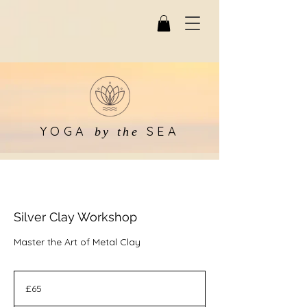
YOGA
SEA
by the
Silver Clay Workshop
Master the Art of Metal Clay
65
British
£65
pounds