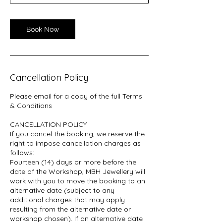
Book Now
Cancellation Policy
Please email for a copy of the full Terms
& Conditions
CANCELLATION POLICY
If you cancel the booking, we reserve the
right to impose cancellation charges as
follows:
Fourteen (14) days or more before the
date of the Workshop, MBH Jewellery will
work with you to move the booking to an
alternative date (subject to any
additional charges that may apply
resulting from the alternative date or
workshop chosen). If an alternative date