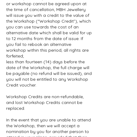
or workshop cannot be agreed upon at
the time of cancellation, MBH Jewellery
will issue you with a credit to the value of
the Workshop (“Workshop Credit”), which
you can use towards the cost of an
alternative date which shall be valid for up
to 12 months from the date of issue. If
you fail to rebook an alternative
workshop within this period, all rights are
forfeited;
less than fourteen (14) days before the
date of the Workshop, the full charge will
be payable (no refund will be issued), and
you will not be entitled to any Workshop
Credit voucher.
Workshop Credits are non-refundable,
and lost Workshop Credits cannot be
replaced.
In the event that you are unable to attend
the Workshop, then we will accept a
nomination by you for another person to